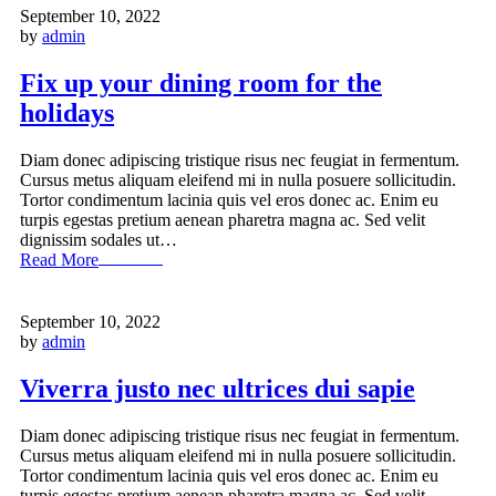
September 10, 2022
by
admin
Fix up your dining room for the
holidays
Diam donec adipiscing tristique risus nec feugiat in fermentum.
Cursus metus aliquam eleifend mi in nulla posuere sollicitudin.
Tortor condimentum lacinia quis vel eros donec ac. Enim eu
turpis egestas pretium aenean pharetra magna ac. Sed velit
dignissim sodales ut…
Read More
September 10, 2022
by
admin
Viverra justo nec ultrices dui sapie
Diam donec adipiscing tristique risus nec feugiat in fermentum.
Cursus metus aliquam eleifend mi in nulla posuere sollicitudin.
Tortor condimentum lacinia quis vel eros donec ac. Enim eu
turpis egestas pretium aenean pharetra magna ac. Sed velit