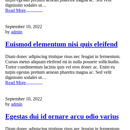
dignissim sodales ut…
Read More
September 10, 2022
by
admin
Euismod elementum nisi quis eleifend
Diam donec adipiscing tristique risus nec feugiat in fermentum.
Cursus metus aliquam eleifend mi in nulla posuere sollicitudin.
Tortor condimentum lacinia quis vel eros donec ac. Enim eu
turpis egestas pretium aenean pharetra magna ac. Sed velit
dignissim sodales ut…
Read More
September 10, 2022
by
admin
Egestas dui id ornare arcu odio varius
Diam donec adipiscing tristique risus nec feugiat in fermentum.