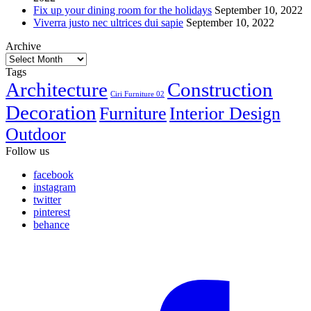
Fix up your dining room for the holidays
September 10, 2022
Viverra justo nec ultrices dui sapie
September 10, 2022
Archive
Archive
Tags
Architecture
Construction
Ciri Furniture 02
Decoration
Furniture
Interior Design
Outdoor
Follow us
facebook
instagram
twitter
pinterest
behance