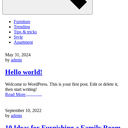
Furniture
Trending
Tips & tricks
Style
Apartment
May 31, 2024
by
admin
Hello world!
Welcome to WordPress. This is your first post. Edit or delete it,
then start writing!
Read More
September 10, 2022
by
admin
10 Ideas for Furnishing a Family Room