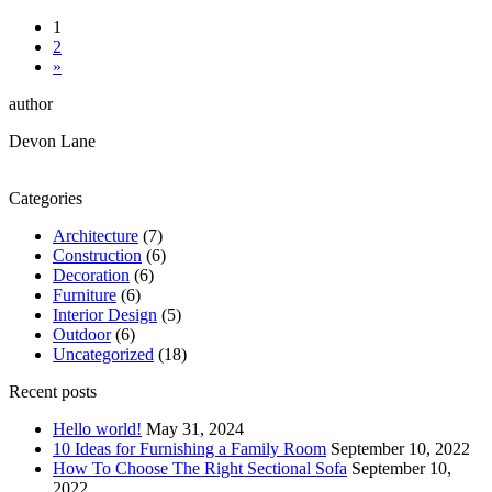
1
2
»
author
Devon Lane
Categories
Architecture
(7)
Construction
(6)
Decoration
(6)
Furniture
(6)
Interior Design
(5)
Outdoor
(6)
Uncategorized
(18)
Recent posts
Hello world!
May 31, 2024
10 Ideas for Furnishing a Family Room
September 10, 2022
How To Choose The Right Sectional Sofa
September 10,
2022