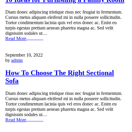
Diam donec adipiscing tristique risus nec feugiat in fermentum.
Cursus metus aliquam eleifend mi in nulla posuere sollicitudin.
Tortor condimentum lacinia quis vel eros donec ac. Enim eu
turpis egestas pretium aenean pharetra magna ac. Sed velit
dignissim sodales ut…
Read More
September 10, 2022
by
admin
How To Choose The Right Sectional
Sofa
Diam donec adipiscing tristique risus nec feugiat in fermentum.
Cursus metus aliquam eleifend mi in nulla posuere sollicitudin.
Tortor condimentum lacinia quis vel eros donec ac. Enim eu
turpis egestas pretium aenean pharetra magna ac. Sed velit
dignissim sodales ut…
Read More