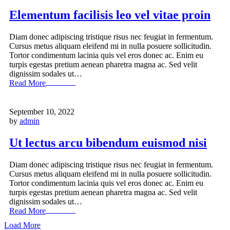
Elementum facilisis leo vel vitae proin
Diam donec adipiscing tristique risus nec feugiat in fermentum.
Cursus metus aliquam eleifend mi in nulla posuere sollicitudin.
Tortor condimentum lacinia quis vel eros donec ac. Enim eu
turpis egestas pretium aenean pharetra magna ac. Sed velit
dignissim sodales ut…
Read More
September 10, 2022
by
admin
Ut lectus arcu bibendum euismod nisi
Diam donec adipiscing tristique risus nec feugiat in fermentum.
Cursus metus aliquam eleifend mi in nulla posuere sollicitudin.
Tortor condimentum lacinia quis vel eros donec ac. Enim eu
turpis egestas pretium aenean pharetra magna ac. Sed velit
dignissim sodales ut…
Read More
Load More