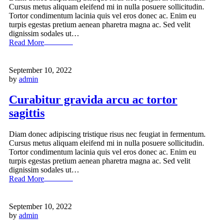
Cursus metus aliquam eleifend mi in nulla posuere sollicitudin.
Tortor condimentum lacinia quis vel eros donec ac. Enim eu
turpis egestas pretium aenean pharetra magna ac. Sed velit
dignissim sodales ut…
Read More
September 10, 2022
by
admin
Curabitur gravida arcu ac tortor
sagittis
Diam donec adipiscing tristique risus nec feugiat in fermentum.
Cursus metus aliquam eleifend mi in nulla posuere sollicitudin.
Tortor condimentum lacinia quis vel eros donec ac. Enim eu
turpis egestas pretium aenean pharetra magna ac. Sed velit
dignissim sodales ut…
Read More
September 10, 2022
by
admin