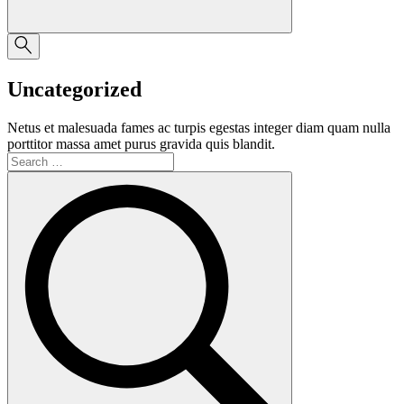
Uncategorized
Netus et malesuada fames ac turpis egestas integer diam quam nulla
porttitor massa amet purus gravida quis blandit.