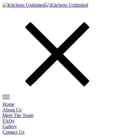
Home
About Us
Meet The Team
FAQs
Gallery
Contact Us