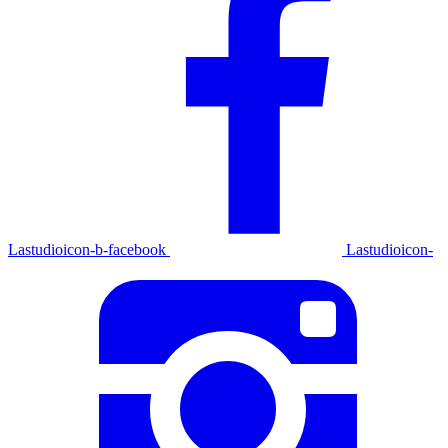
Lastudioicon-b-facebook
Lastudioicon-